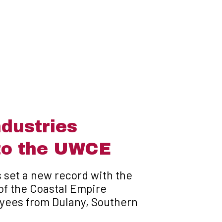
dustries
to the UWCE
 set a new record with the
of the Coastal Empire
yees from Dulany, Southern