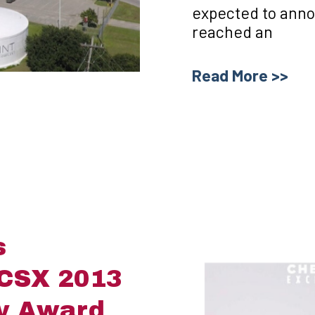
expected to anno
reached an
Read More >>
s
 CSX 2013
ty Award