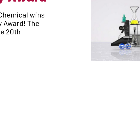
 Chemical wins
y Award! The
he 20th