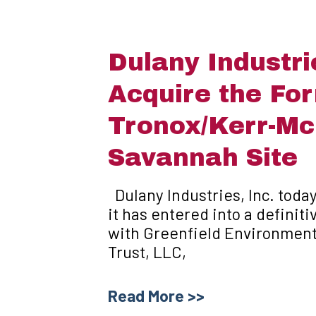
Dulany Industri
Acquire the Fo
Tronox/Kerr-M
Savannah Site
Dulany Industries, Inc. toda
it has entered into a defini
with Greenfield Environmen
Trust, LLC,
Read More >>