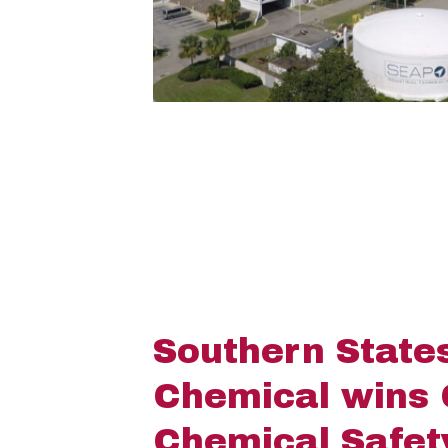
Southern State
Chemical wins
Chemical Safe