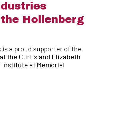
dustries
 the Hollenberg
 is a proud supporter of the
at the Curtis and Elizabeth
Institute at Memorial