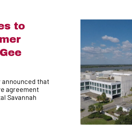
es to
rmer
cGee
y announced that
tive agreement
tal Savannah