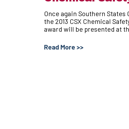
Once again Southern States
the 2013 CSX Chemical Safet
award will be presented at t
Read More >>