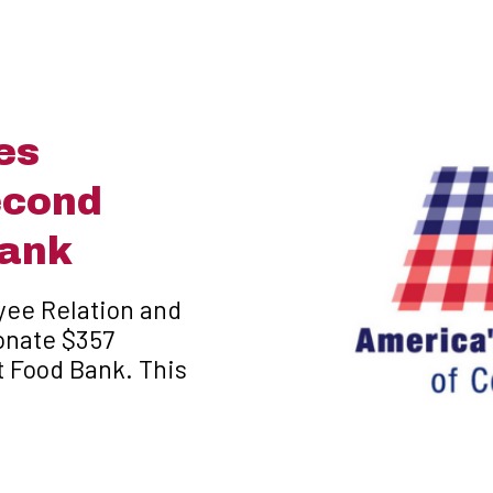
es
econd
Bank
yee Relation and
onate $357
t Food Bank. This