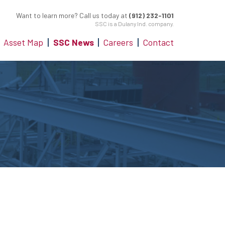
Want to learn more? Call us today at
(912) 232-1101
SSC is a Dulany Ind. company.
Asset Map
SSC News
Careers
Contact