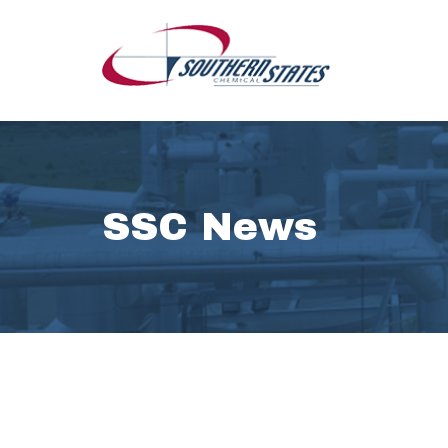
SSC News