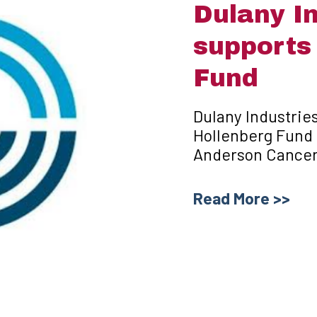
Dulany In
supports
Fund
Dulany Industries
Hollenberg Fund 
Anderson Cancer 
Read More >>