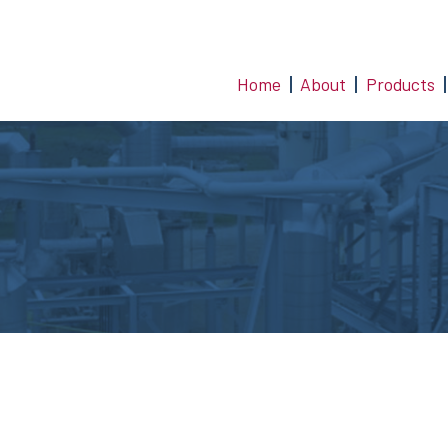
Home
About
Products