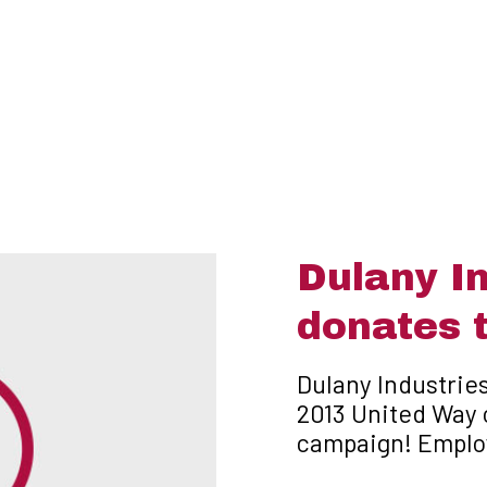
Dulany In
donates 
Dulany Industries
2013 United Way 
campaign! Emplo