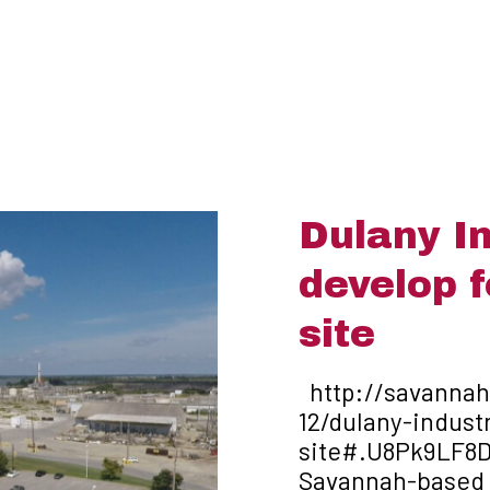
Dulany In
develop 
site
http://savanna
12/dulany-indust
site#.U8Pk9LF8D
Savannah-based D