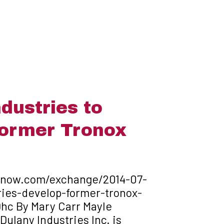
dustries to
former Tronox
hnow.com/exchange/2014-07-
ries-develop-former-tronox-
hc By Mary Carr Mayle
ulany Industries Inc. is