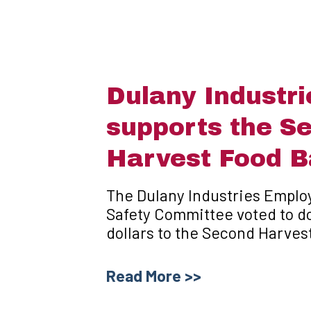
Dulany Industri
supports the S
Harvest Food 
The Dulany Industries Emplo
Safety Committee voted to d
dollars to the Second Harves
Read More >>