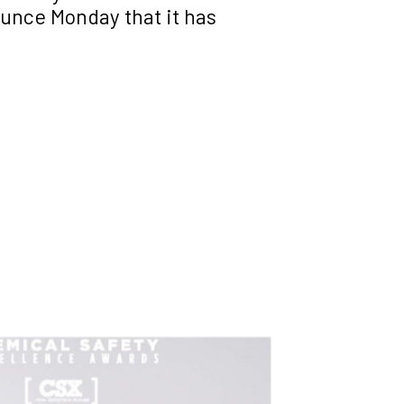
unce Monday that it has